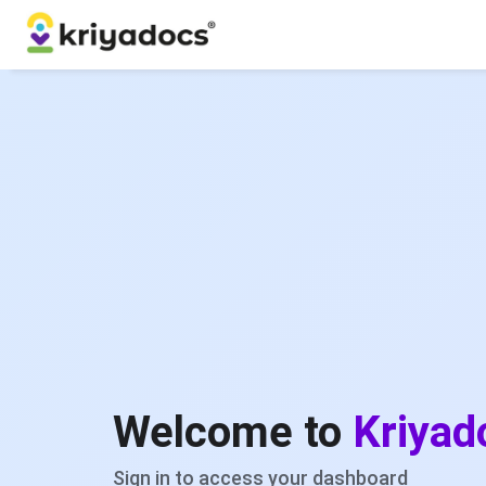
Welcome to
Kriyad
Sign in to access your dashboard