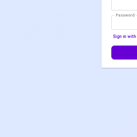
Password
Sign in wit