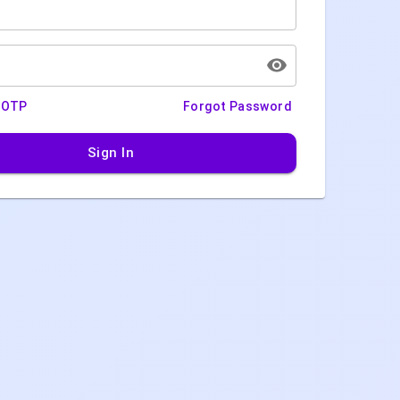
h OTP
Forgot Password
Sign In