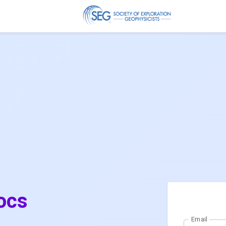
ocs
Email