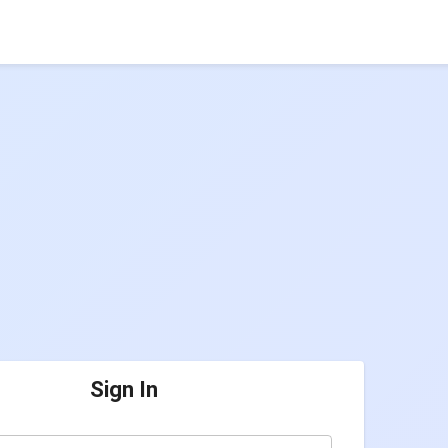
Sign In